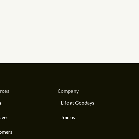
rces
Company
n
Life at Goodays
over
Join us
omers