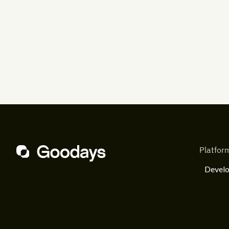
Platfor
Develo