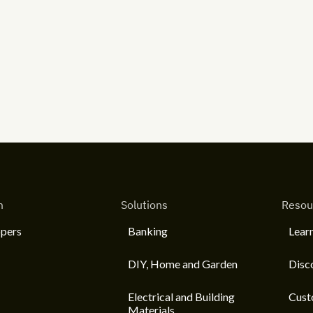
m
Solutions
Resou
pers
Banking
Lear
DIY, Home and Garden
Disc
Electrical and Building
Cust
Materials