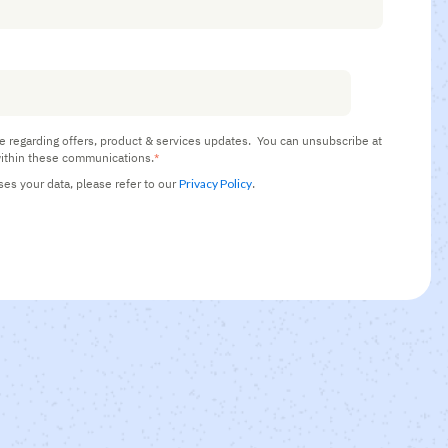
e regarding offers, product & services updates.
You can unsubscribe at
ithin these communications.
*
s your data, please refer to our
Privacy Policy
.