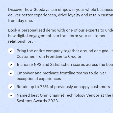
Discover how Goodays can empower your whole business
deliver
better experiences, drive loyalty and retain custo
from day one.
Book a personalised demo with one of our experts to und
how digital engagement can transform your customer
relationships.
Bring the entire company together around one goal, 
Customer, from Frontline to C-suite
Increase NPS and Satisfaction scores across the bo
Empower and motivate frontline teams to deliver
exceptional experiences
Retain up to 75% of previously unhappy customers
Named best Omnichannel Technology Vendor at the 
Systems Awards 2023