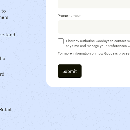
 to
Phone number
mers
erstand
I hereby authorise Goodays to contact m
any time and manage your preferences w
For more information on how Goodays processe
the
ard
Retail