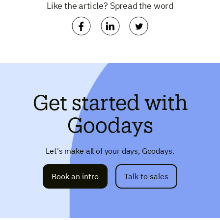
Like the article? Spread the word
Get started with
Goodays
Let's make all of your days, Goodays.
Book an intro
Talk to sales