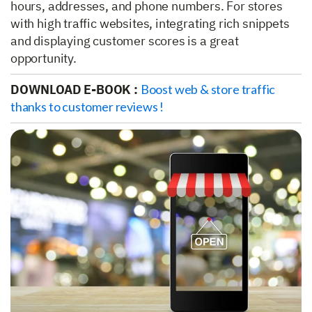
hours, addresses, and phone numbers. For stores
with high traffic websites, integrating rich snippets
and displaying customer scores is a great
opportunity.
DOWNLOAD E-BOOK :
Boost web & store traffic
thanks to customer reviews !