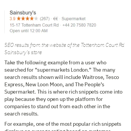
SEO results from the website of the Tottenham Court Rd
Sainsbury’s store
Take the following example from a user who
searched for “supermarkets London.” The many
search results shown will include Waitrose, Tesco
Express, New Loon Moon, and The People’s
Supermarket. This is where rich snippets come into
play because they open up the platform for
companies to stand out from each other in the
search results.
For example, one of the most popular rich snippets