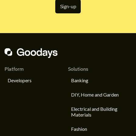
Platform
Solutions
Developers
Banking
DIY, Home and Garden
Electrical and Building
Materials
Fashion