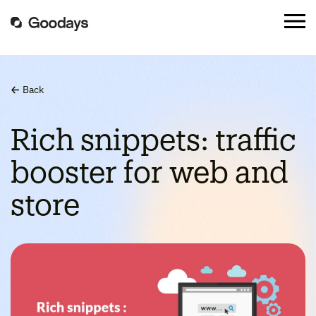
Back
Rich snippets: traffic
booster for web and
store