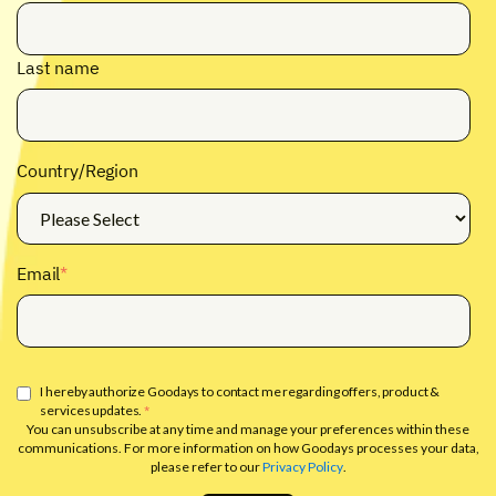
Last name
Country/Region
Email
*
I hereby authorize Goodays to contact me regarding offers, product &
services updates.
*
You can unsubscribe at any time and manage your preferences within these
communications. For more information on how Goodays processes your data,
please refer to our
Privacy Policy
.