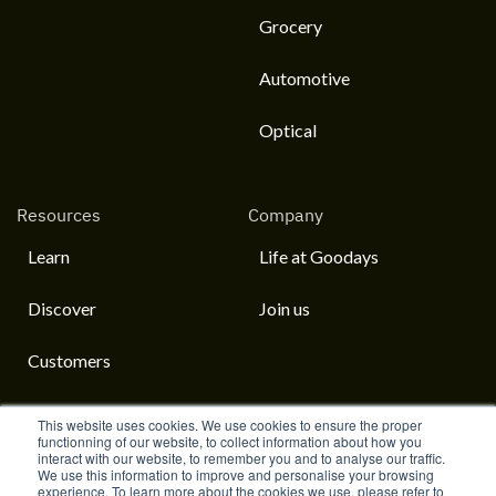
Grocery
Automotive
Optical
Resources
Company
Learn
Life at Goodays
Discover
Join us
Customers
This website uses cookies. We use cookies to ensure the proper
functionning of our website, to collect information about how you
interact with our website, to remember you and to analyse our traffic.
English
We use this information to improve and personalise your browsing
experience. To learn more about the cookies we use, please refer to