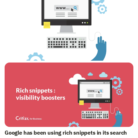
Google has been using rich snippets in its search