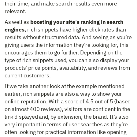
their time, and make search results even more
relevant.
As well as
boosting your site
’
s ranking in search
engines,
rich snippets have higher click rates than
results without structured data. And seeing as you’re
giving users the information they're looking for, this
encourages them to go further. Depending on the
type of rich snippets used, you can also display your
products' price points, availability, and reviews from
current customers.
If we take another look at the example mentioned
earlier, rich snippets are also a way to show your
online reputation. With a score of 4.5 out of 5 (based
on almost 400 reviews), visitors are confident in the
link displayed and, by extension, the brand. It’s also
very important in terms of user searches as they’re
often looking for practical information like opening