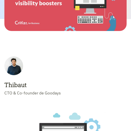
Thibaut
CTO & Co-founder de Goodays