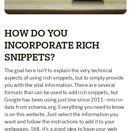
HOW DO YOU
INCORPORATE RICH
SNIPPETS?
The goal here isn't to explain the very technical
aspects of using rich snippets, but to simply provide
you with the vital information. There are several
formats that can be used to add rich snippets, but
Google has been using just one since 2011—micro-
data from schema.org. Everything you need to know
is on this website. Just select the information you
want and follow the instructions to add it to your
webpages. Still, it's a good idea to have your web