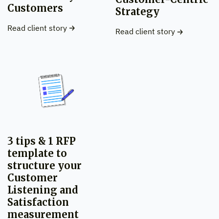
Customers
Strategy
Read client story
Read client story
3 tips & 1 RFP
template to
structure your
Customer
Listening and
Satisfaction
measurement