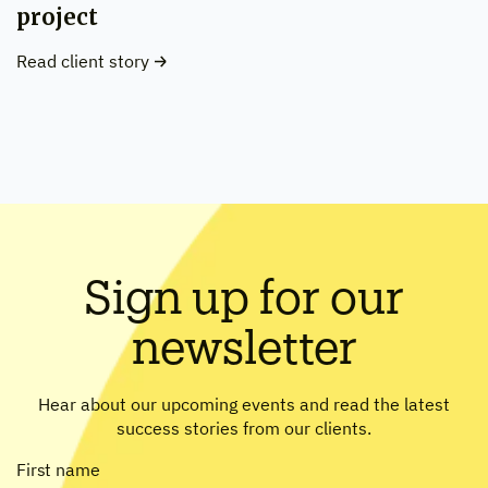
project
Read client story
Sign up for our
newsletter
Hear about our upcoming events and read the latest
success stories from our clients.
First name