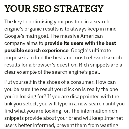
YOUR SEO STRATEGY
The key to optimising your position in a search
engine’s organic results is to always keep in mind
Google’s main goal. The massive American
company aims to
provide its users with the best
possible search experience
. Google's ultimate
purpose is to find the best and most relevant search
results for a browser’s question. Rich snippets are a
clear example of the search engine’s goal.
Put yourself in the shoes of a consumer. How can
you be sure the result you click on is really the one
you’re looking for? If you are disappointed with the
link you select, you will type in a new search until you
find what you are looking for. The information rich
snippets provide about your brand will keep Internet
users better informed, prevent them from wasting