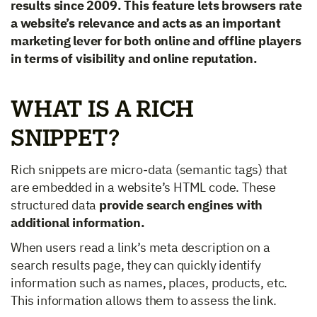
results since 2009. This feature lets browsers rate
a website’s relevance and acts as an important
marketing lever for both online and offline players
in terms of visibility and online reputation.
WHAT IS A RICH
SNIPPET?
Rich snippets are micro-data (semantic tags) that
are embedded in a website’s HTML code. These
structured data
provide search engines with
additional information.
When users read a link’s meta description on a
search results page, they can quickly identify
information such as names, places, products, etc.
This information allows them to assess the link.