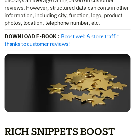
displays an average rating based on customer
reviews. However, structured data can contain other
information, including city, function, logo, product
photos, location, telephone number, etc.
DOWNLOAD E-BOOK :
Boost web & store traffic
thanks to customer reviews !
RICH SNIPPETS BOOST