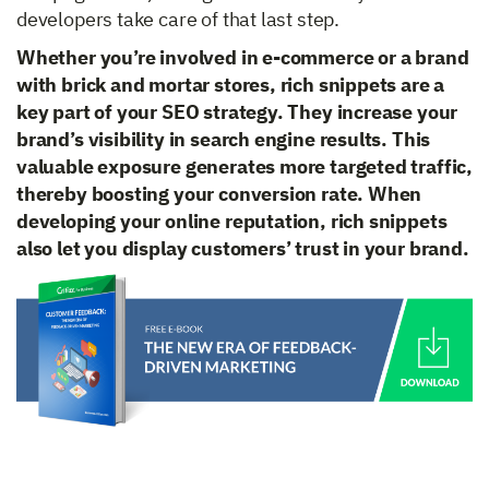
developers take care of that last step.
Whether you’re involved in e-commerce or a brand
with brick and mortar stores, rich snippets are a
key part of your SEO strategy. They increase your
brand’s visibility in search engine results. This
valuable exposure generates more targeted traffic,
thereby boosting your conversion rate. When
developing your online reputation, rich snippets
also let you display customers’ trust in your brand.