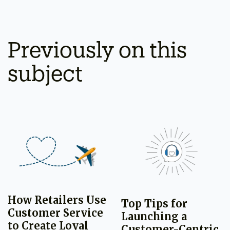
Previously on this
subject
How Retailers Use
Top Tips for
Customer Service
Launching a
to Create Loyal
Customer-Centric