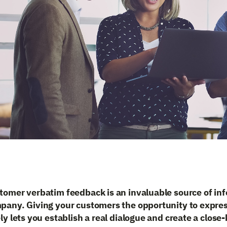
tomer verbatim feedback is an invaluable source of inf
pany. Giving your customers the opportunity to expre
ly lets you establish a real dialogue and create a close-