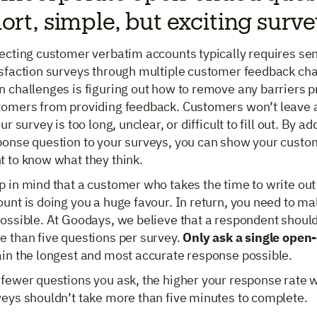
ort, simple, but exciting surv
lecting customer verbatim accounts typically requires se
isfaction surveys through multiple customer feedback cha
 challenges is figuring out how to remove any barriers p
tomers from providing feedback. Customers won’t leave 
our survey is too long, unclear, or difficult to fill out. By ad
ponse question to your surveys, you can show your custom
t to know what they think.
 in mind that a customer who takes the time to write out
unt is doing you a huge favour. In return, you need to ma
ossible. At Goodays, we believe that a respondent shouldn’
e than five questions per survey.
Only ask a single open
ain the longest and most accurate response possible.
fewer questions you ask, the higher your response rate wi
veys shouldn’t take more than five minutes to complete.