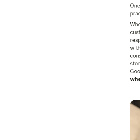
One 
prac
Whe
cus
res
with
cons
sto
Goo
whe