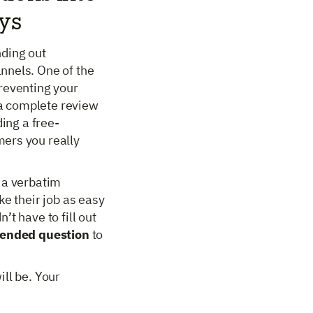
eys
nding out
nnels. One of the
reventing your
a complete review
ding a free-
ers you really
 a verbatim
ke their job as easy
t have to fill out
-ended question
to
ll be. Your