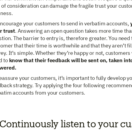
 of consideration can damage the fragile trust your cust
iness.
encourage your customers to send in verbatim accounts,
r trust
. Answering an open question takes more time th
tion. The barrier to entry is, therefore greater. You need
omer that their time is worthwhile and that they aren’t fil
ey. It’s simple. Whether they’re happy or not, customers
d to
know that their feedback will be sent on, taken in
wered.
eassure your customers, it’s important to fully develop y
back strategy. Try applying the four following recommend
batim accounts from your customers.
 Continuously listen to your c