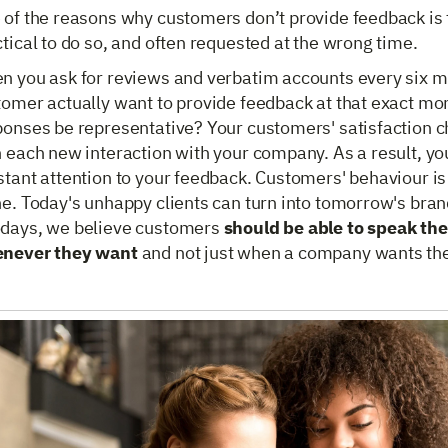
of the reasons why customers don’t provide feedback is t
tical to do so, and often requested at the wrong time.
n you ask for reviews and verbatim accounts every six mo
tomer actually want to provide feedback at that exact mo
ponses be representative? Your customers' satisfaction c
 each new interaction with your company. As a result, yo
tant attention to your feedback. Customers' behaviour is 
ne. Today's unhappy clients can turn into tomorrow's bra
days, we believe customers
should be able to speak the
never they want
and not just when a company wants th