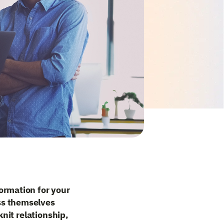
ormation for your
ss themselves
knit relationship,