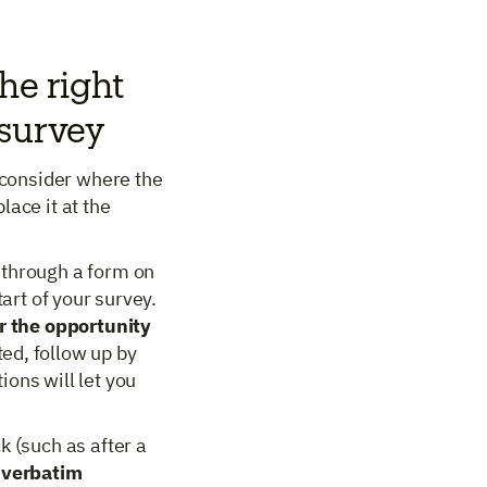
he right
 survey
y consider where the
lace it at the
 through a form on
tart of your survey.
r the opportunity
ed, follow up by
ons will let you
k (such as after a
 verbatim