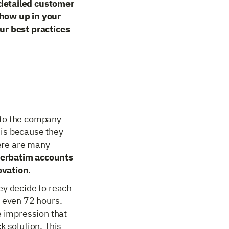
 detailed customer
show up in your
ur best practices
 to the company
 is because they
here are many
verbatim accounts
ovation
.
ey decide to reach
r even 72 hours.
e impression that
k solution. This