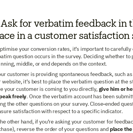
 Ask for verbatim feedback in t
ace in a customer satisfaction
ptimise your conversion rates, it’s important to carefull
atim question occurs in the survey. Deciding whether to p
inning, middle, or end depends on the context.
your customer is providing spontaneous feedback, such as
 website, it’s best to place the verbatim question at the s
e your customer is coming to you directly,
give him or he
speak freely
. Once the verbatim account has been submitt
ng the other questions on your survey. Close-ended questi
ure satisfaction with respect to a specific indicator.
he other hand, if you’re asking your customer for feedbac
chase), reverse the order of your questions and
place the