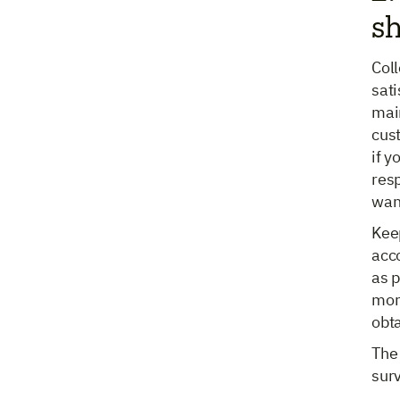
sh
Col
sat
main
cus
if y
res
wan
Keep
acco
as p
mor
obt
The 
sur