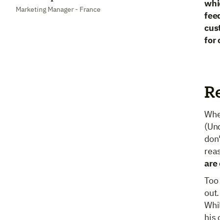
whi
Marketing Manager - France
fee
cus
for
R
Whe
(Un
don’
rea
are
Too 
out.
Whil
his 