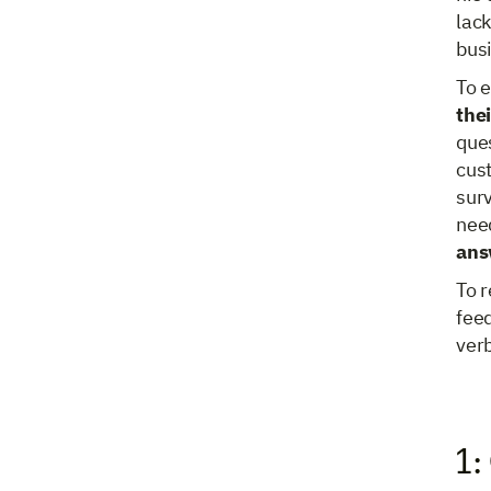
lack
bus
To 
thei
ques
cust
surv
nee
ans
To r
feed
ver
1: