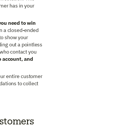
omer has in your
you need to win
an a closed-ended
 to show your
ling out a pointless
 who contact you
to account, and
our entire customer
ations to collect
ustomers