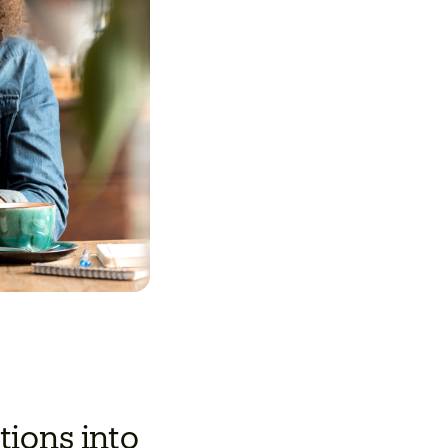
ions into