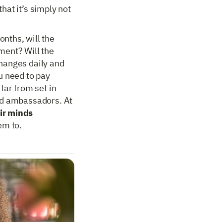
hat it’s simply not
nths, will the
ment? Will the
hanges daily and
u need to pay
far from set in
nd ambassadors. At
ir minds
em to.