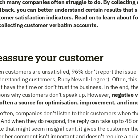
ch many companies often struggle to do. By collecting
dback, you can better understand certain results that 
tomer satisfaction indicators. Read on to learn about fo
 collecting customer verbatim accounts.
eassure your customer
n customers are unsatisfied, 96% don’t report the issue
derstanding customers, Ruby Newell-Legner). Often, this
t have the time or don’t trust the business. In the end, t
sons why customers don’t speak up. However,
negative 
 often a source for optimisation, improvement, and inn
often, companies don’t listen to their customers when th
 And when they do respond, the reply can take up to 48 o
e that might seem insignificant, it gives the customer th
or her comment isn’t important and doesn’t require a quic