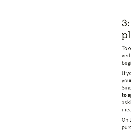
3:
pl
To o
verb
beg
If 
your
Sinc
to 
aski
meas
On t
pur