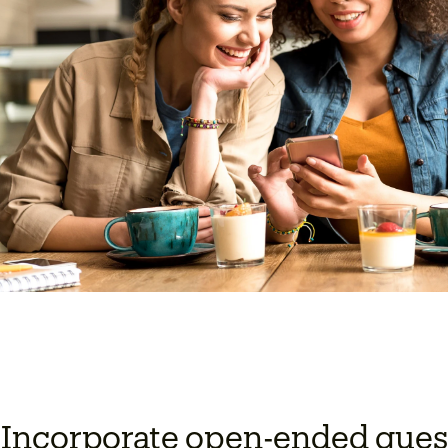
 Incorporate open-ended quest