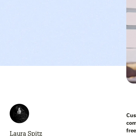
Cus
com
free
Laura Spitz