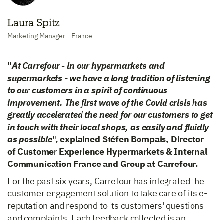
Laura Spitz
Marketing Manager - France
"
At Carrefour - in our hypermarkets and
supermarkets - we have a long tradition of listening
to our customers in a spirit of continuous
improvement. The first wave of the Covid crisis has
greatly accelerated the need for our customers to get
in touch with their local shops, as easily and fluidly
as possible
", explained Stéfen Bompais, Director
of Customer Experience Hypermarkets & Internal
Communication France and Group at Carrefour.
For the past six years, Carrefour has integrated the
customer engagement solution to take care of its e-
reputation and respond to its customers' questions
and complaints. Each feedback collected is an