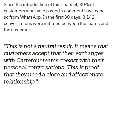
Since the introduction of this channel,
30% of
customers who have posted a comment have done
so from WhatsApp. In the first 30 days, 8,142
conversations were initiated between the teams and
the customers.
"
This is not a neutral result. It means that
customers accept that their exchanges
with Carrefour teams coexist with their
personal conversations. This is proof
that they need a close and affectionate
relationship.
"