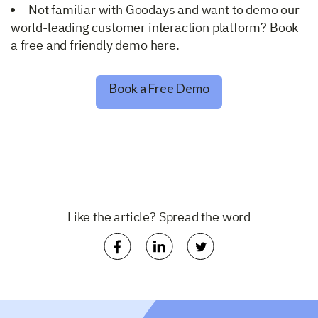
Not familiar with Goodays and want to demo our
world-leading customer interaction platform? Book
a free and friendly demo here.
Book a Free Demo
Like the article? Spread the word