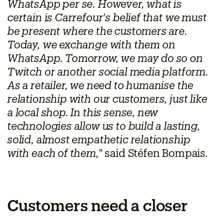
WhatsApp per se. However, what is
certain is Carrefour's belief that we must
be present where the customers are.
Today, we exchange with them on
WhatsApp. Tomorrow, we may do so on
Twitch or another social media platform.
As a retailer, we need to humanise the
relationship with our customers, just like
a local shop. In this sense, new
technologies allow us to build a lasting,
solid, almost empathetic relationship
with each of them,
" said Stéfen Bompais.
Customers need a closer