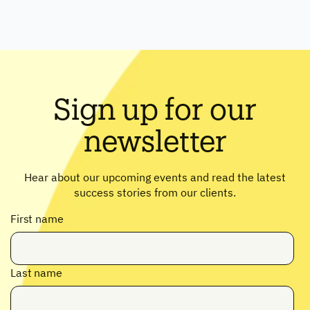
Sign up for our
newsletter
Hear about our upcoming events and read the latest
success stories from our clients.
First name
Last name