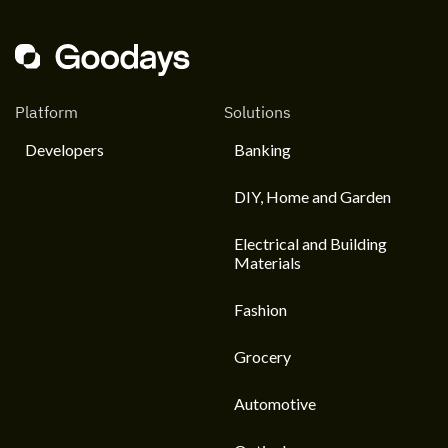
Platform
Solutions
Developers
Banking
DIY, Home and Garden
Electrical and Building
Materials
Fashion
Grocery
Automotive