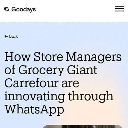
Back
How Store Managers
of Grocery Giant
Carrefour are
innovating through
WhatsApp