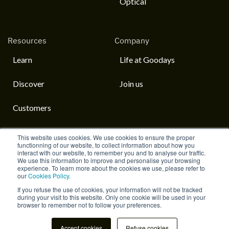
Optical
Resources
Company
Learn
Life at Goodays
Discover
Join us
Customers
This website uses cookies. We use cookies to ensure the proper
functionning of our website, to collect information about how you
interact with our website, to remember you and to analyse our traffic.
English
We use this information to improve and personalise your browsing
experience. To learn more about the cookies we use, please refer to
our
Cookies Policy
.
Home
Life at Goodays
© 2023 Goodays
If you refuse the use of cookies, your information will not be tracked
during your visit to this website. Only one cookie will be used in your
browser to remember not to follow your preferences.
Accept cookies
Refuse cookies