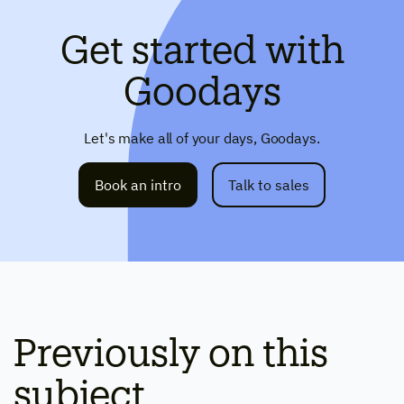
Get started with
Goodays
Let's make all of your days, Goodays.
Book an intro
Talk to sales
Previously on this
subject