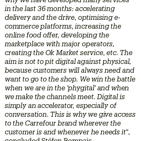
why we have developed many services
in the last 36 months: accelerating
delivery and the drive, optimising e-
commerce platforms, increasing the
online food offer, developing the
marketplace with major operators,
creating the Ok Market service, etc. The
aim is not to pit digital against physical,
because customers will always need and
want to go to the shop. We win the battle
when we are in the ‘phygital’ and when
we make the channels meet. Digital is
simply an accelerator, especially of
conversation. This is why we give access
to the Carrefour brand wherever the
customer is and whenever he needs it
",