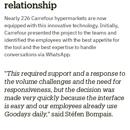
relationship
Nearly 226 Carrefour hypermarkets are now
equipped with this innovative technology. Initially,
Carrefour presented the project to the teams and
identified the employees with the best appetite for
the tool and the best expertise to handle
conversations via WhatsApp.
"
This required support and a response to
the volume challenges and the need for
responsiveness, but the decision was
made very quickly because the interface
is easy and our employees already use
Goodays daily,
" said Stéfen Bompais.