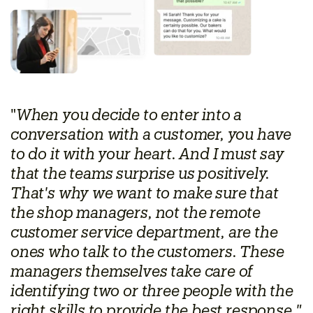
"
When you decide to enter into a
conversation with a customer, you have
to do it with your heart. And I must say
that the teams surprise us positively.
That's why we want to make sure that
the shop managers, not the remote
customer service department, are the
ones who talk to the customers. These
managers themselves take care of
identifying two or three people with the
right skills to provide the best response,"