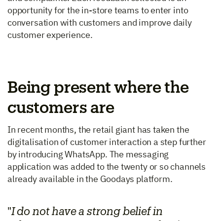
opportunity for the in-store teams to enter into
conversation with customers and improve daily
customer experience.
Being present where the
customers are
In recent months, the retail giant has taken the
digitalisation of customer interaction a step further
by introducing WhatsApp. The messaging
application was added to the twenty or so channels
already available in the Goodays platform.
"
I do not have a strong belief in