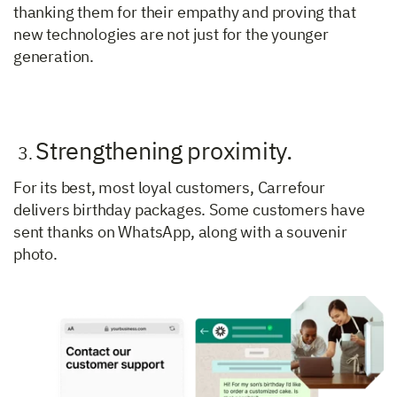
thanking them for their empathy and proving that
new technologies are not just for the younger
generation.
Strengthening proximity.
3
.
For its best, most loyal customers, Carrefour
delivers birthday packages. Some customers have
sent thanks on WhatsApp, along with a souvenir
photo.