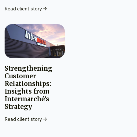
Read client story
Strengthening
Customer
Relationships:
Insights from
Intermarché's
Strategy
Read client story