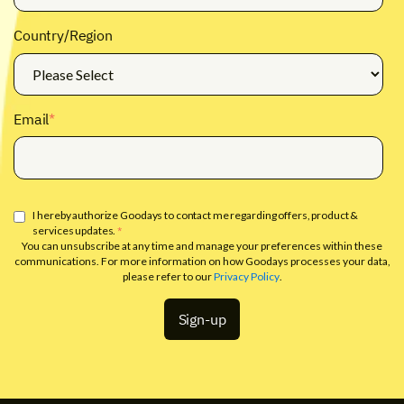
Country/Region
Email
*
I hereby authorize Goodays to contact me regarding offers, product &
services updates.
*
You can unsubscribe at any time and manage your preferences within these
communications. For more information on how Goodays processes your data,
please refer to our
Privacy Policy
.