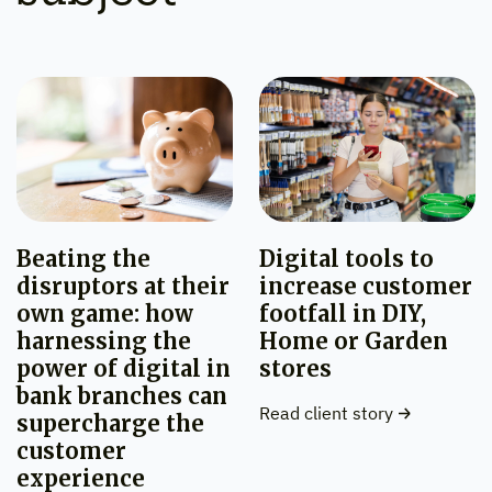
Beating the
Digital tools to
disruptors at their
increase customer
own game: how
footfall in DIY,
harnessing the
Home or Garden
power of digital in
stores
bank branches can
Read client story
supercharge the
customer
experience