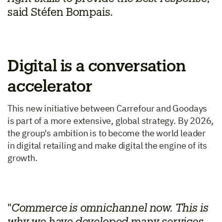
said Stéfen Bompais.
Digital is a conversation
accelerator
This new initiative between Carrefour and Goodays
is part of a more extensive, global strategy. By 2026,
the group's ambition is to become the world leader
in digital retailing and make digital the engine of its
growth.
"
Commerce is omnichannel now. This is