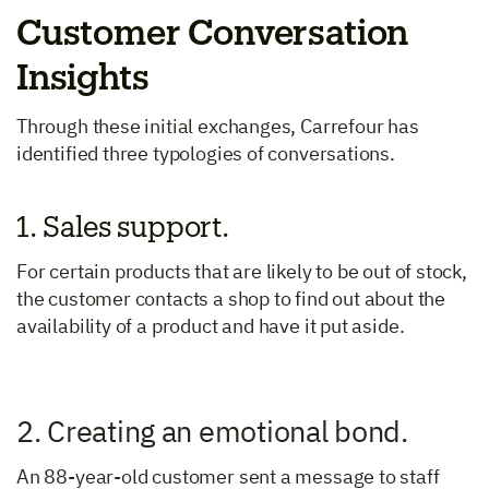
Customer Conversation
Insights
Through these initial exchanges, Carrefour has
identified three typologies of conversations.
1. Sales support.
For certain products that are likely to be out of stock,
the customer contacts a shop to find out about the
availability of a product and have it put aside.
2. Creating an emotional bond.
An 88-year-old customer sent a message to staff