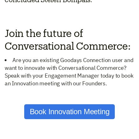
concluded Stéfen Bompais.
Join the future of
Conversational Commerce:
Are you an existing Goodays Connection user and
want to innovate with Conversational Commerce?
Speak with your Engagement Manager today to book
an Innovation meeting with our Founders.
Book Innovation Meeting