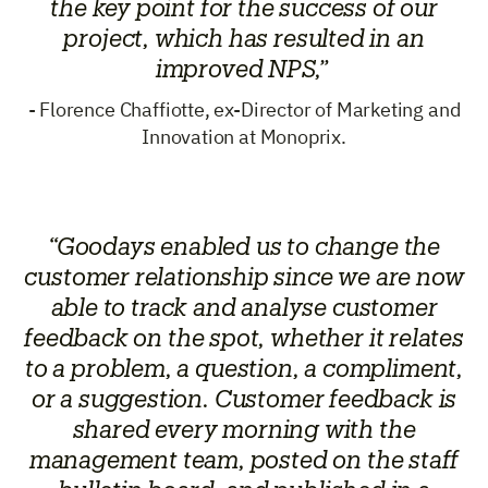
the key point for the success of our
project, which has resulted in an
improved NPS,”
- Florence Chaffiotte, ex-Director of Marketing and
Innovation at Monoprix.
“Goodays enabled us to change the
customer relationship since we are now
able to track and analyse customer
feedback on the spot, whether it relates
to a problem, a question, a compliment,
or a suggestion. Customer feedback is
shared every morning with the
management team, posted on the staff