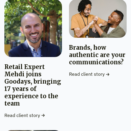
Brands, how
authentic are your
communications?
Retail Expert
Mehdi joins
Read client story
Goodays, bringing
17 years of
experience to the
team
Read client story