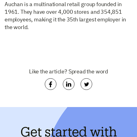
Auchan is a multinational retail group founded in
1961. They have over 4,000 stores and 354,851
employees, making it the 35th largest employer in
the world.
Like the article? Spread the word
Get started with