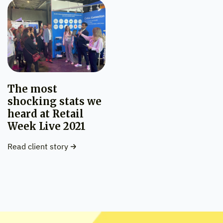
The most
shocking stats we
heard at Retail
Week Live 2021
Read client story