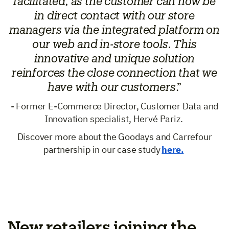
facilitated, as the customer can now be
in direct contact with our store
managers via the integrated platform on
our web and in-store tools. This
innovative and unique solution
reinforces the close connection that we
have with our customers
.”
- Former E-Commerce Director, Customer Data and
Innovation specialist, Hervé Pariz.
Discover more about the Goodays and Carrefour
partnership in our case study
here.
New retailers joining the