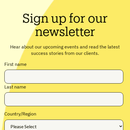
Sign up for our
newsletter
Hear about our upcoming events and read the latest
success stories from our clients.
First name
Last name
Country/Region