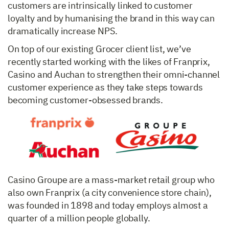
customers are intrinsically linked to customer
loyalty and by humanising the brand in this way can
dramatically increase NPS.
On top of our existing Grocer client list, we’ve
recently started working with the likes of Franprix,
Casino and Auchan to strengthen their omni-channel
customer experience as they take steps towards
becoming customer-obsessed brands.
Casino Groupe are a mass-market retail group who
also own Franprix (a city convenience store chain),
was founded in 1898 and today employs almost a
quarter of a million people globally.