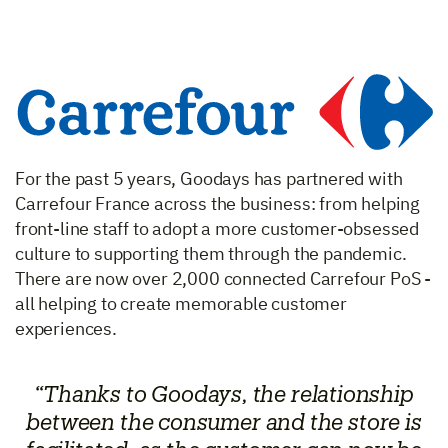
For the past 5 years, Goodays has partnered with
Carrefour France across the business: from helping
front-line staff to adopt a more customer-obsessed
culture to supporting them through the pandemic.
There are now over 2,000 connected Carrefour PoS -
all helping to create memorable customer
experiences.
“Thanks to Goodays, the relationship
between the consumer and the store is