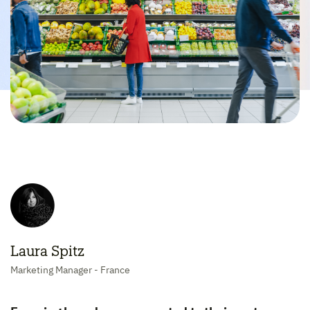
Laura Spitz
Marketing Manager - France