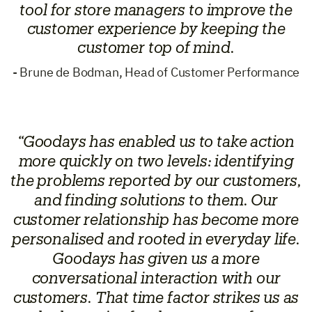
tool for store managers to improve the
customer experience by keeping the
customer top of mind.
- Brune de Bodman, Head of Customer Performance
“Goodays has enabled us to take action
more quickly on two levels: identifying
the problems reported by our customers,
and finding solutions to them. Our
customer relationship has become more
personalised and rooted in everyday life.
Goodays has given us a more
conversational interaction with our
customers. That time factor strikes us as