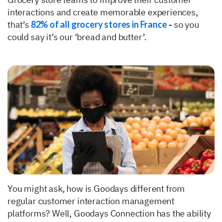
interactions and create memorable experiences,
that’s
82% of all grocery stores in France
- so you
could say it’s our ‘bread and butter’.
You might ask, how is Goodays different from
regular customer interaction management
platforms? Well, Goodays Connection has the ability