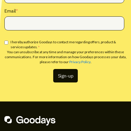
Email
*
I hereby authorize Goodays to contact me regarding offers, product &
services updates.
*
You can unsubscribe at any time and manage your preferences within these
communications. For more information on how Goodays processes your data,
please refer to our
Privacy Policy
.