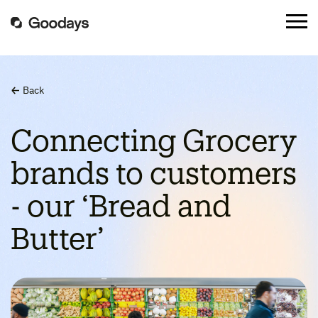
Back
Connecting Grocery
brands to customers
- our ‘Bread and
Butter’