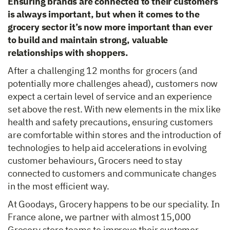
Ensuring brands are connected to their customers
is always important, but when it comes to the
grocery sector it’s now more important than ever
to build and maintain strong, valuable
relationships with shoppers.
After a challenging 12 months for grocers (and
potentially more challenges ahead), customers now
expect a certain level of service and an experience
set above the rest. With new elements in the mix like
health and safety precautions, ensuring customers
are comfortable within stores and the introduction of
technologies to help aid accelerations in evolving
customer behaviours, Grocers need to stay
connected to customers and communicate changes
in the most efficient way.
At Goodays, Grocery happens to be our speciality. In
France alone, we partner with almost 15,000
Grocery store teams to improve their customer