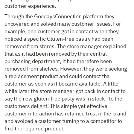
customer experience.
Through the GoodaysConnection platform they
uncovered and solved many customer issues. For
example, one customer got in contact when they
noticed a specific Gluten-free pastry had been
removed from stores. The store manager explained
that as it had been removed by their central
purchasing department, it had therefore been
removed from shelves. However, they were seeking
a replacement product and could contact the
customer as soon as it became available. A little
while later the store manager got back in contact to
say the new gluten-free pasty was in stock - to the
customers delight! This simple yet effective
customer interaction has retained trust in the brand
and avoided a customer turning to a competitor to
find the required product.