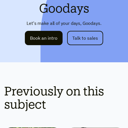
Goodays
Let's make all of your days, Goodays.
Book an intro
Talk to sales
Previously on this
subject