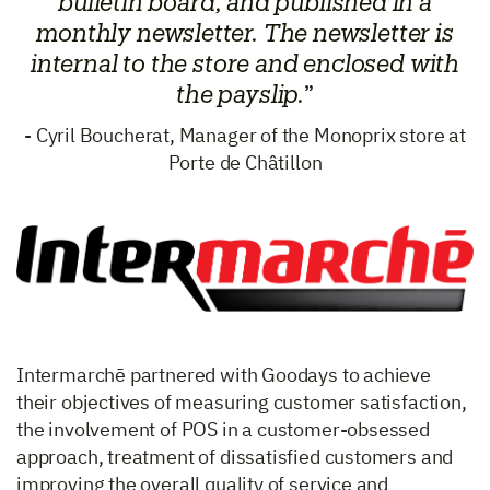
bulletin board, and published in a
monthly newsletter. The newsletter is
internal to the store and enclosed with
the payslip.
”
- Cyril Boucherat, Manager of the Monoprix store at
Porte de Châtillon
Intermarchē partnered with Goodays to achieve
their objectives of measuring customer satisfaction,
the involvement of POS in a customer-obsessed
approach, treatment of dissatisfied customers and
improving the overall quality of service and