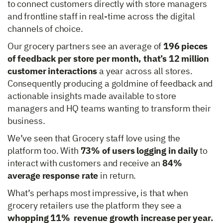
to connect customers directly with store managers
and frontline staff in real-time across the digital
channels of choice.
Our grocery partners see an average of
196 pieces
of feedback per store per month, that’s 12 million
customer interactions
a year across all stores.
Consequently producing a goldmine of feedback and
actionable insights made available to store
managers and HQ teams wanting to transform their
business.
We’ve seen that Grocery staff love using the
platform too. With
73% of users logging in daily
to
interact with customers and receive an
84%
average response rate
in return.
What’s perhaps most impressive, is that when
grocery retailers use the platform they see a
whopping 11% revenue growth increase per year.