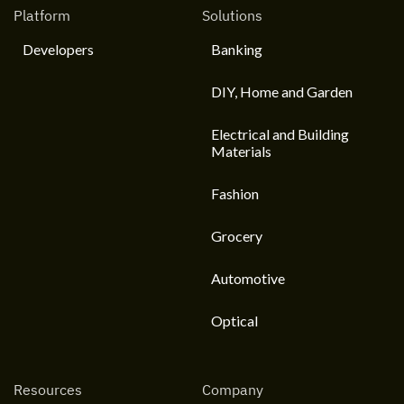
Platform
Solutions
Developers
Banking
DIY, Home and Garden
Electrical and Building
Materials
Fashion
Grocery
Automotive
Optical
Resources
Company