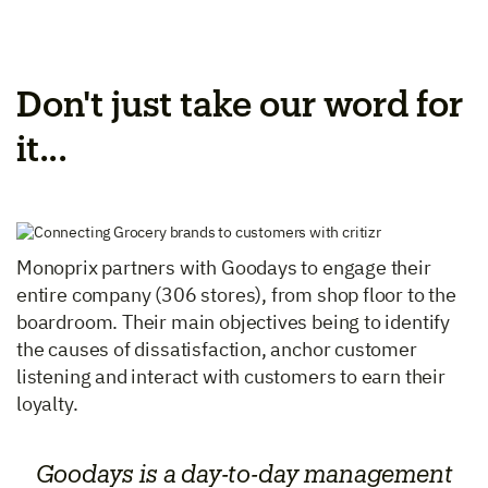
Don't just take our word for
it...
Monoprix partners with Goodays to engage their
entire company (306 stores), from shop floor to the
boardroom. Their main objectives being to identify
the causes of dissatisfaction, anchor customer
listening and interact with customers to earn their
loyalty.
Goodays is a day-to-day management