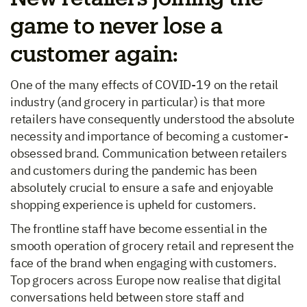
game to never lose a
customer again:
One of the many effects of COVID-19 on the retail
industry (and grocery in particular) is that more
retailers have consequently understood the absolute
necessity and importance of becoming a customer-
obsessed brand. Communication between retailers
and customers during the pandemic has been
absolutely crucial to ensure a safe and enjoyable
shopping experience is upheld for customers.
The frontline staff have become essential in the
smooth operation of grocery retail and represent the
face of the brand when engaging with customers.
Top grocers across Europe now realise that digital
conversations held between store staff and