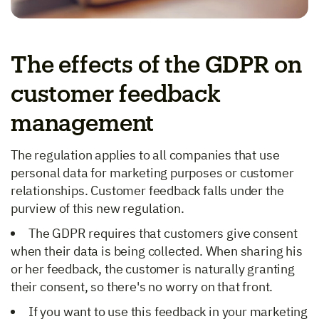
The effects of the GDPR on
customer feedback
management
The regulation applies to all companies that use
personal data for marketing purposes or customer
relationships. Customer feedback falls under the
purview of this new regulation.
The GDPR requires that customers give consent
when their data is being collected. When sharing his
or her feedback, the customer is naturally granting
their consent, so there's no worry on that front.
If you want to use this feedback in your marketing