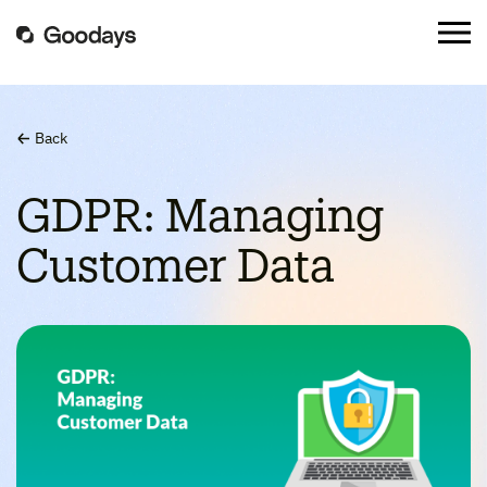
Back
GDPR: Managing
Customer Data