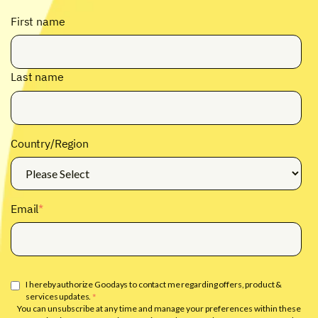
First name
Last name
Country/Region
Email
*
I hereby authorize Goodays to contact me regarding offers, product &
services updates.
*
You can unsubscribe at any time and manage your preferences within these