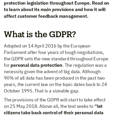
protection legislation throughout Europe. Read on
to learn about its main provisions and how it will
affect customer feedback management.
What is the GDPR?
Adopted on 14 April 2016 by the European
Parliament after four years of tough negotiations,
the GDPR sets the new standard throughout Europe
for
personal data protection
. The regulation was a
necessity given the advent of big data. Although
90% of all data has been produced in the past two
years, the current law on the topic dates back to 24
October 1995. That is a sizeable gap.
The provisions of the GDPR will start to take effect
on 25 May 2018. Above all, the text seeks to
“let
citizens take back control of their personal data