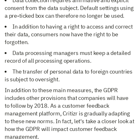
Data collection requires affirmative and explicit
consent from the data subject. Default settings using
a pre-ticked box can therefore no longer be used.
In addition to having a right to access and correct
their data, consumers now have the right to be
forgotten.
Data processing managers must keep a detailed
record of all processing operations.
The transfer of personal data to foreign countries
is subject to oversight.
In addition to these main measures, the GDPR
includes other provisions that companies will have
to follow by 2018. As a customer feedback
management platform, Critizr is gradually adapting
to these new norms. In fact, let's take a closer look at
how the GDPR will impact customer feedback
management.