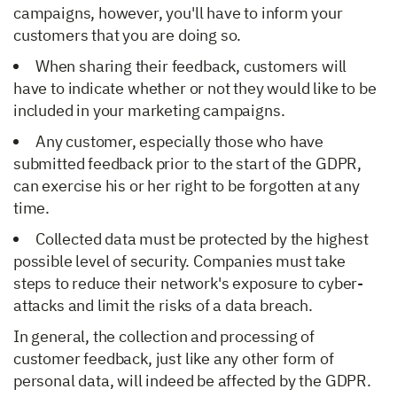
campaigns, however, you'll have to inform your
customers that you are doing so.
When sharing their feedback, customers will
have to indicate whether or not they would like to be
included in your marketing campaigns.
Any customer, especially those who have
submitted feedback prior to the start of the GDPR,
can exercise his or her right to be forgotten at any
time.
Collected data must be protected by the highest
possible level of security. Companies must take
steps to reduce their network's exposure to cyber-
attacks and limit the risks of a data breach.
In general, the collection and processing of
customer feedback, just like any other form of
personal data, will indeed be affected by the GDPR.