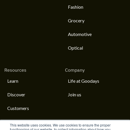
Fashion
Grocery
Automotive
Optical
Resources
Company
Learn
Life at Goodays
Discover
Join us
Customers
This website uses cookies. We use cookies to ensure the proper
functionning of our website, to collect information about how you