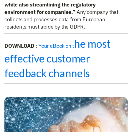
while also streamlining the regulatory
environment for companies.”
Any company that
collects and processes data from European
residents must abide by the GDPR.
he most
DOWNLOAD :
Your eBook on t
effective customer
feedback channels