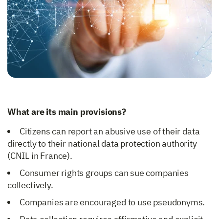
What are its main provisions?
Citizens can report an abusive use of their data
directly to their national data protection authority
(CNIL in France).
Consumer rights groups can sue companies
collectively.
Companies are encouraged to use pseudonyms.