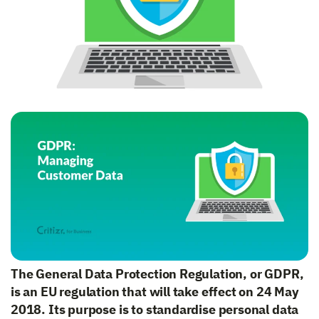
The General Data Protection Regulation, or GDPR,
is an EU regulation that will take effect on 24 May
2018. Its purpose is to standardise personal data