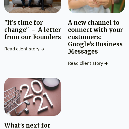
"It’s time for
A new channel to
change" - A letter
connect with your
from our Founders
customers:
Google’s Business
Read client story
Messages
Read client story
What's next for