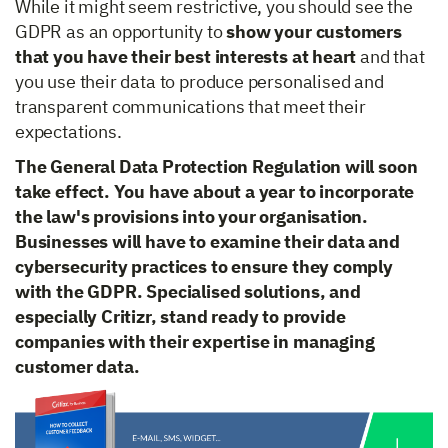
While it might seem restrictive, you should see the
GDPR as an opportunity to
show your customers
that you have their best interests at heart
and that
you use their data to produce personalised and
transparent communications that meet their
expectations.
The General Data Protection Regulation will soon
take effect. You have about a year to incorporate
the law's provisions into your organisation.
Businesses will have to examine their data and
cybersecurity practices to ensure they comply
with the GDPR. Specialised solutions, and
especially Critizr, stand ready to provide
companies with their expertise in managing
customer data.