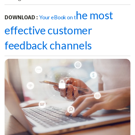
he most
DOWNLOAD :
Your eBook on t
effective customer
feedback channels