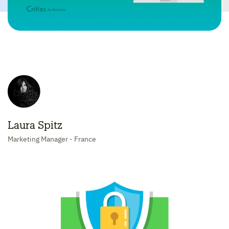
Laura Spitz
Marketing Manager - France