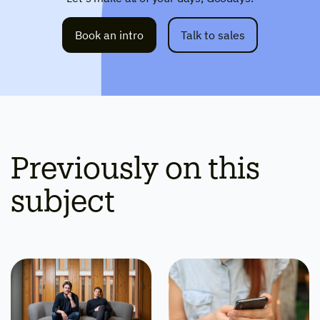
Book an intro
Talk to sales
Previously on this
subject