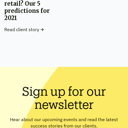
retail? Our 5
predictions for
2021
Read client story
Sign up for our
newsletter
Hear about our upcoming events and read the latest
success stories from our clients.