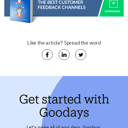
Like the article? Spread the word
Get started with
Goodays
Let's make all of your days, Goodays.