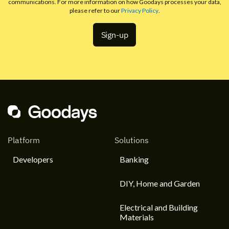
communications. For more information on how Goodays processes your data,
please refer to our
Privacy Policy
.
Platform
Solutions
Developers
Banking
DIY, Home and Garden
Electrical and Building
Materials