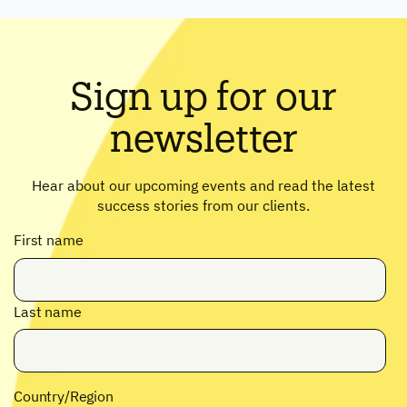
Sign up for our
newsletter
Hear about our upcoming events and read the latest
success stories from our clients.
First name
Last name
Country/Region