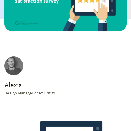
Alexis
Design Manager chez Critizr