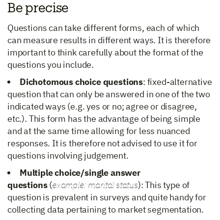
Be precise
Questions can take different forms, each of which
can measure results in different ways. It is therefore
important to think carefully about the format of the
questions you include.
Dichotomous choice questions
: fixed-alternative
question that can only be answered in one of the two
indicated ways (e.g. yes or no; agree or disagree,
etc.). This form has the advantage of being simple
and at the same time allowing for less nuanced
responses. It is therefore not advised to use it for
questions involving judgement.
Multiple choice/single answer
questions
(
example: marital status
): This type of
question is prevalent in surveys and quite handy for
collecting data pertaining to market segmentation.