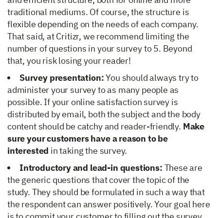
traditional mediums. Of course, the structure is
flexible depending on the needs of each company.
That said, at Critizr, we recommend limiting the
number of questions in your survey to 5. Beyond
that, you risk losing your reader!
Survey presentation:
You should always try to
administer your survey to as many people as
possible. If your online satisfaction survey is
distributed by email, both the subject and the body
content should be catchy and reader-friendly.
Make
sure your customers have a reason to be
interested
in taking the survey.
Introductory and lead-in questions:
These are
the generic questions that cover the topic of the
study. They should be formulated in such a way that
the respondent can answer positively. Your goal here
is to commit your customer to filling out the survey.