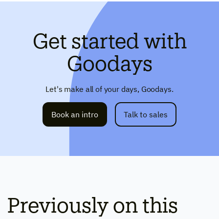
Get started with
Goodays
Let's make all of your days, Goodays.
Book an intro
Talk to sales
Previously on this