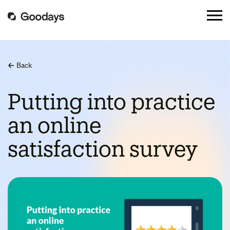
Back
Putting into practice
an online
satisfaction survey