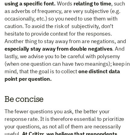
using a specific font.
Words
relating to time
, such
as adverbs of frequency, are very subjective (e.g.
occasionally, etc.) so you need to use them with
caution. To avoid the risk of subjectivity, don’t
hesitate to provide context for the responses.
Another thing to stay away from are negations, and
especially stay away from double negatives
. And
lastly, we advise you to be careful with polysemy
(when one question can have two meanings); keep in
mind, that the goal is to collect
one distinct data
point per question.
Be concise
The fewer questions you ask, the better your
response rate. It is therefore essential to prioritize
your questions, as not all of them are necessarily
useful.
At Critizr, we believe that respondents