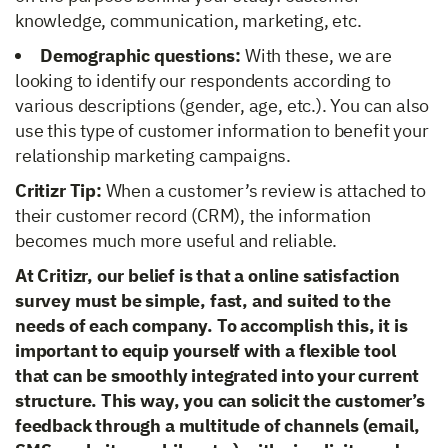
knowledge, communication, marketing, etc.
Demographic questions:
With these, we are
looking to identify our respondents according to
various descriptions (gender, age, etc.). You can also
use this type of customer information to benefit your
relationship marketing campaigns.
Critizr Tip:
When a customer’s review is attached to
their customer record (CRM), the information
becomes much more useful and reliable.
At Critizr, our belief is that a online satisfaction
survey must be simple, fast, and suited to the
needs of each company. To accomplish this, it is
important to equip yourself with a flexible tool
that can be smoothly integrated into your current
structure. This way, you can solicit the customer’s
feedback through a multitude of channels (email,