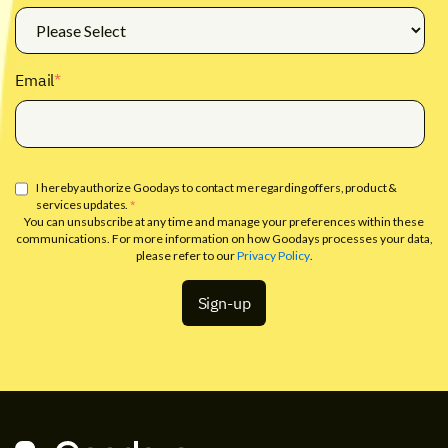
Email
*
I hereby authorize Goodays to contact me regarding offers, product &
services updates.
*
You can unsubscribe at any time and manage your preferences within these
communications. For more information on how Goodays processes your data,
please refer to our
Privacy Policy
.