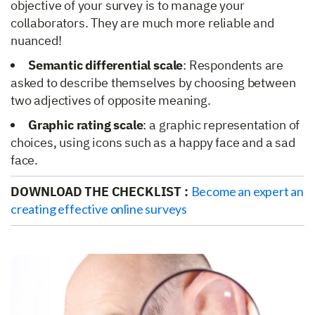
objective of your survey is to manage your
collaborators. They are much more reliable and
nuanced!
Semantic differential scale
: Respondents are
asked to describe themselves by choosing between
two adjectives of opposite meaning.
Graphic rating scale
: a graphic representation of
choices, using icons such as a happy face and a sad
face.
DOWNLOAD THE CHECKLIST :
Become an expert an
creating effective online surveys