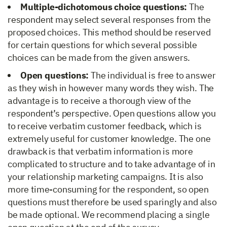
Multiple-dichotomous choice questions:
The
respondent may select several responses from the
proposed choices. This method should be reserved
for certain questions for which several possible
choices can be made from the given answers.
Open questions:
The individual is free to answer
as they wish in however many words they wish. The
advantage is to receive a thorough view of the
respondent’s perspective. Open questions allow you
to receive verbatim customer feedback, which is
extremely useful for customer knowledge. The one
drawback is that verbatim information is more
complicated to structure and to take advantage of in
your relationship marketing campaigns. It is also
more time-consuming for the respondent, so open
questions must therefore be used sparingly and also
be made optional. We recommend placing a single