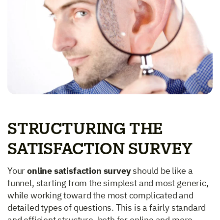
STRUCTURING THE
SATISFACTION SURVEY
Your
online satisfaction survey
should be like a
funnel, starting from the simplest and most generic,
while working toward the most complicated and
detailed types of questions. This is a fairly standard
and efficient structure, both for online and more