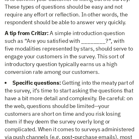
These types of questions should be easy and not
require any effort or reflection. In other words, the
respondent should be able to answer very quickly.
A tip from Critizr:
A simple introduction question
such as “Are you satisfied with ________?”, with
five modalities represented by stars, should serve to
engage your customers in the survey. This sort of
introductory question typically earns us a high
conversion rate among our customers.
Specific questions:
Getting into the meaty part of
the survey, it’s time to start asking the questions that
have a bit more detail and complexity. Be careful: on
the web, questions should be limited—your
customers are short on time and you risk losing
them if they deem the survey overly long or
complicated. When it comes to surveys administered
via push channels (e.g. post-purchase emails), most