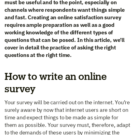
must be useful and to the point, especially on
channels where respondents want things simple
and fast. Creating an online satisfaction survey
requires ample preparation as well as a good
working knowledge of the different types of
questions that can be posed. In this article, we’ll
cover in detail the practice of asking the right
questions at the right time.
How to write an online
survey
Your survey will be carried out on the internet. You’re
surely aware by now that internet users are short on
time and expect things to be made as simple for
them as possible. Your survey must, therefore, adapt
to the demands of these users by minimizing the