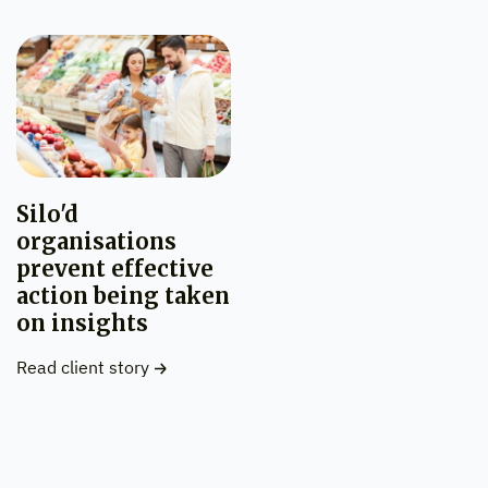
Silo'd
organisations
prevent effective
action being taken
on insights
Read client story