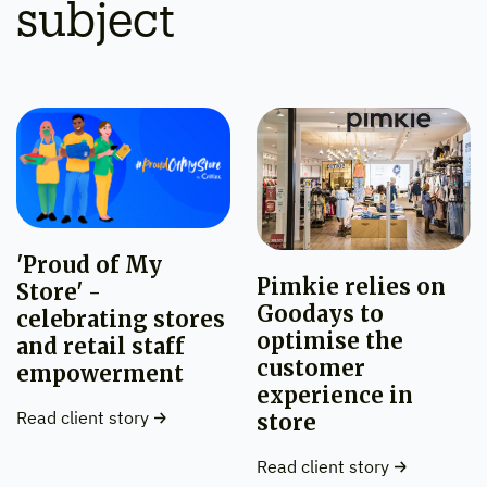
subject
'Proud of My
Pimkie relies on
Store' -
Goodays to
celebrating stores
optimise the
and retail staff
customer
empowerment
experience in
Read client story
store
Read client story