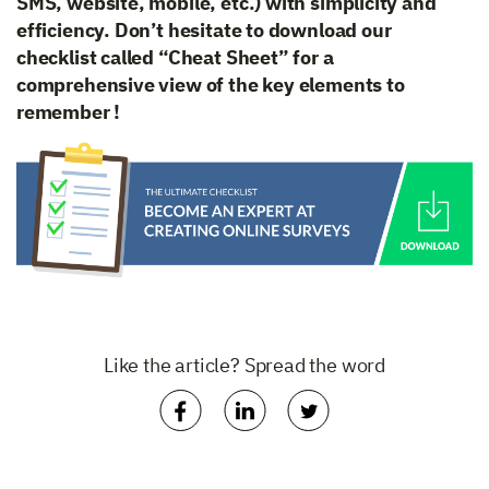
SMS, website, mobile, etc.) with simplicity and
efficiency. Don’t hesitate to download our
checklist called “Cheat Sheet” for a
comprehensive view of the key elements to
remember !
Like the article? Spread the word