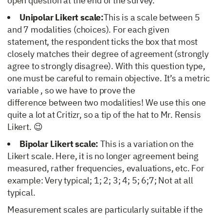
open question at the end of the survey.
Unipolar Likert scale:
This is a scale between 5
and 7 modalities (choices). For each given
statement, the respondent ticks the box that most
closely matches their degree of agreement (strongly
agree to strongly disagree). With this question type,
one must be careful to remain objective. It’s a metric
variable , so we have to prove the
difference between two modalities! We use this one
quite a lot at Critizr, so a tip of the hat to Mr. Rensis
Likert. 😉
Bipolar Likert scale:
This is a variation on the
Likert scale. Here, it is no longer agreement being
measured, rather frequencies, evaluations, etc. For
example: Very typical; 1; 2; 3; 4; 5; 6;7; Not at all
typical.
Measurement scales are particularly suitable if the