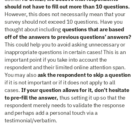
should not have to fill out more than 10 questions.
However, this does not necessarily mean that your
survey should not exceed 10 questions. Have you
thought about including
questions that are based
off of the answers to previous questions’ answers?
This could help you to avoid asking unnecessary or
inappropriate questions in certain cases! This is an
important point if you take into account the
respondent and their limited online attention span.
You may also
ask the respondent to skip a question
if it is not important or if it does not apply to all
cases.
If your question allows for it, don’t hesitate
to pre-fill the answer,
thus setting it up so that the
respondent merely needs to validate the response
and perhaps add a personal touch via a
testimonial/verbatim.