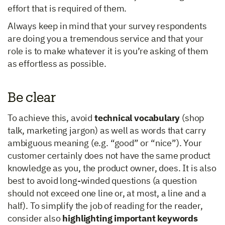
effort that is required of them.
Always keep in mind that your survey respondents
are doing you a tremendous service and that your
role is to make whatever it is you’re asking of them
as effortless as possible.
Be clear
To achieve this, avoid
technical vocabulary
(shop
talk, marketing jargon) as well as words that carry
ambiguous meaning (e.g. “good” or “nice”). Your
customer certainly does not have the same product
knowledge as you, the product owner, does. It is also
best to avoid long-winded questions (a question
should not exceed one line or, at most, a line and a
half). To simplify the job of reading for the reader,
consider also
highlighting important keywords