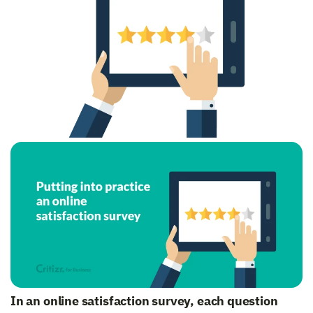
In an online satisfaction survey, each question