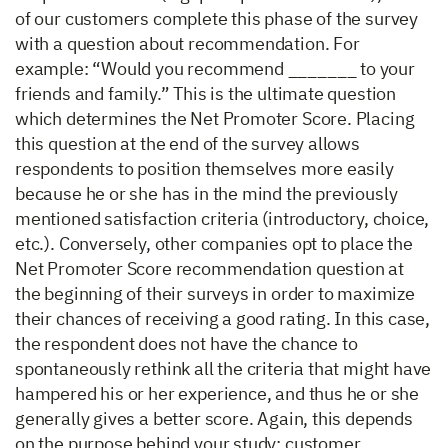
of our customers complete this phase of the survey
with a question about recommendation. For
example: “Would you recommend _______ to your
friends and family.” This is the ultimate question
which determines the Net Promoter Score. Placing
this question at the end of the survey allows
respondents to position themselves more easily
because he or she has in the mind the previously
mentioned satisfaction criteria (introductory, choice,
etc.). Conversely, other companies opt to place the
Net Promoter Score recommendation question at
the beginning of their surveys in order to maximize
their chances of receiving a good rating. In this case,
the respondent does not have the chance to
spontaneously rethink all the criteria that might have
hampered his or her experience, and thus he or she
generally gives a better score. Again, this depends
on the purpose behind your study: customer