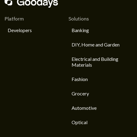
Platform
Solutions
Developers
Banking
DIY, Home and Garden
Electrical and Building
Materials
Fashion
Grocery
Automotive
Optical