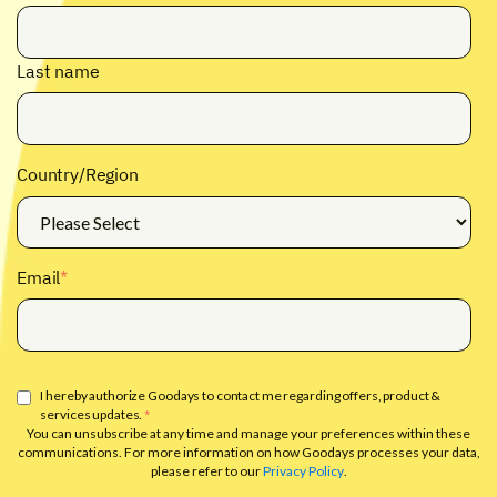
Last name
Country/Region
Email
*
I hereby authorize Goodays to contact me regarding offers, product &
services updates.
*
You can unsubscribe at any time and manage your preferences within these
communications. For more information on how Goodays processes your data,
please refer to our
Privacy Policy
.