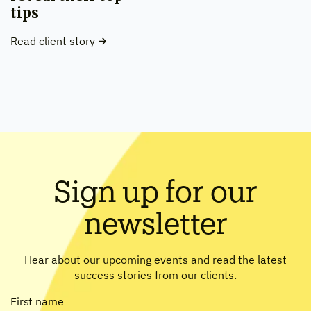
tips
Read client story
Sign up for our
newsletter
Hear about our upcoming events and read the latest
success stories from our clients.
First name