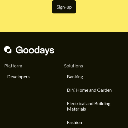
Platform
Solutions
Developers
Banking
DIY, Home and Garden
Electrical and Building
Materials
Fashion