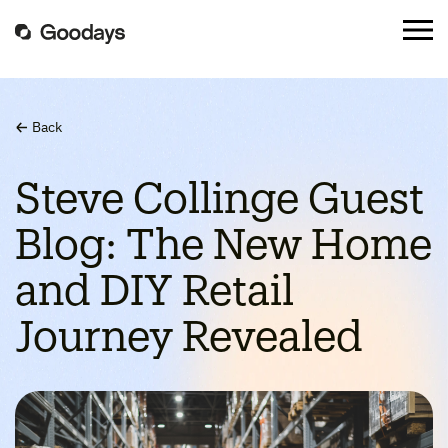
Back
Steve Collinge Guest
Blog: The New Home
and DIY Retail
Journey Revealed