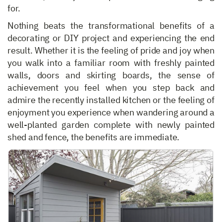
for.
Nothing beats the transformational benefits of a
decorating or DIY project and experiencing the end
result. Whether it is the feeling of pride and joy when
you walk into a familiar room with freshly painted
walls, doors and skirting boards, the sense of
achievement you feel when you step back and
admire the recently installed kitchen or the feeling of
enjoyment you experience when wandering around a
well-planted garden complete with newly painted
shed and fence, the benefits are immediate.