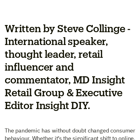
Written by Steve Collinge -
International speaker,
thought leader, retail
influencer and
commentator, MD Insight
Retail Group & Executive
Editor Insight DIY.
The pandemic has without doubt changed consumer
behaviour. Whether it’s the significant shift to online,