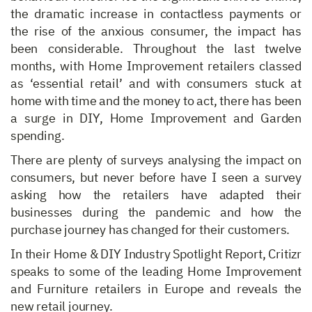
the dramatic increase in contactless payments or
the rise of the anxious consumer, the impact has
been considerable. Throughout the last twelve
months, with Home Improvement retailers classed
as ‘essential retail’ and with consumers stuck at
home with time and the money to act, there has been
a surge in DIY, Home Improvement and Garden
spending.
There are plenty of surveys analysing the impact on
consumers, but never before have I seen a survey
asking how the retailers have adapted their
businesses during the pandemic and how the
purchase journey has changed for their customers.
In their Home & DIY Industry Spotlight Report, Critizr
speaks to some of the leading Home Improvement
and Furniture retailers in Europe and reveals the
new retail journey.