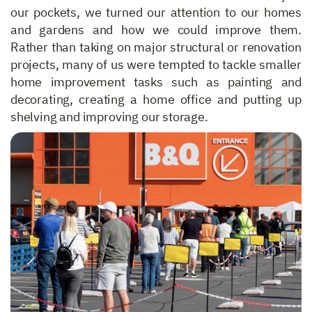
our pockets, we turned our attention to our homes
and gardens and how we could improve them.
Rather than taking on major structural or renovation
projects, many of us were tempted to tackle smaller
home improvement tasks such as painting and
decorating, creating a home office and putting up
shelving and improving our storage.