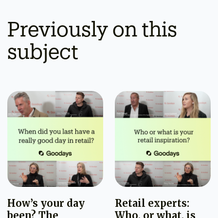
Previously on this
subject
How’s your day
Retail experts:
been? The
Who, or what, is