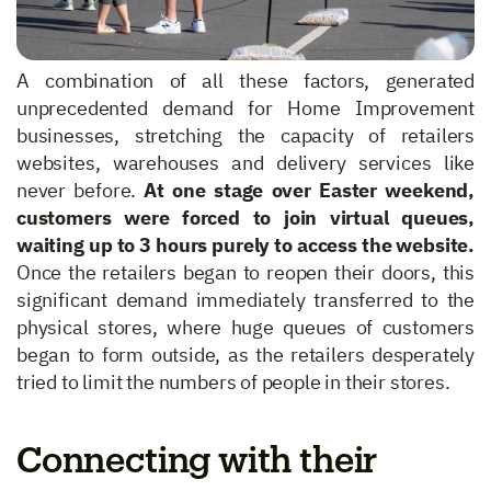
A combination of all these factors, generated
unprecedented demand for Home Improvement
businesses, stretching the capacity of retailers
websites, warehouses and delivery services like
never before.
At one stage over Easter weekend,
customers were forced to join virtual queues,
waiting up to 3 hours purely to access the website.
Once the retailers began to reopen their doors, this
significant demand immediately transferred to the
physical stores, where huge queues of customers
began to form outside, as the retailers desperately
tried to limit the numbers of people in their stores.
Connecting with their