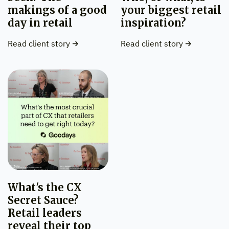
makings of a good
your biggest retail
day in retail
inspiration?
Read client story
Read client story
What's the CX
Secret Sauce?
Retail leaders
reveal their top