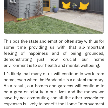
This positive state and emotion often stay with us for
some time providing us with that all-important
feeling of happiness and of being grounded,
demonstrating just how crucial our home
environment is to our health and mental wellbeing.
It’s likely that many of us will continue to work from
home, even when the Pandemic is a distant memory.
As a result, our homes and gardens will continue to
be a greater priority in our lives and the money we
save by not commuting and all the other associated
expenses is likely to benefit the Home Improvement