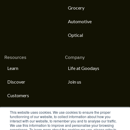
Grocery
Automotive
Optical
Resources
Company
Learn
Life at Goodays
Discover
Join us
Customers
This website uses cookies. We use cookies to ensure the proper
functionning of our website, to collect information about how you
interact with our website, to remember you and to analyse our traffic.
English
We use this information to improve and personalise your browsing
experience. To learn more about the cookies we use, please refer to