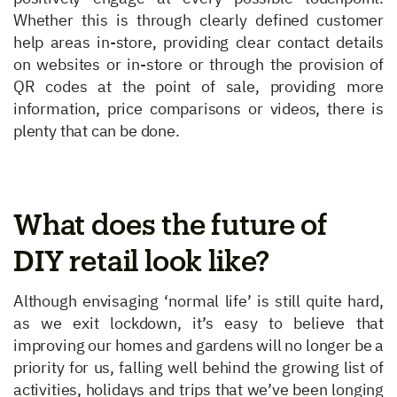
Whether this is through clearly defined customer
help areas in-store, providing clear contact details
on websites or in-store or through the provision of
QR codes at the point of sale, providing more
information, price comparisons or videos, there is
plenty that can be done.
What does the future of
DIY retail look like?
Although envisaging ‘normal life’ is still quite hard,
as we exit lockdown, it’s easy to believe that
improving our homes and gardens will no longer be a
priority for us, falling well behind the growing list of
activities, holidays and trips that we’ve been longing