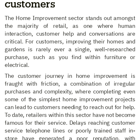
customers
The Home Improvement sector stands out amongst
the majority of retail, as one where human
interaction, customer help and conversations are
critical. For customers, improving their homes and
gardens is rarely ever a single, well-researched
purchase, such as you find within furniture or
electrical.
The customer journey in home improvement is
fraught with friction, a combination of irregular
purchases and complexity, where completing even
some of the simplest home improvement projects
can lead to customers needing to reach out for help.
To date, retailers within this sector have not become
famous for their service. Delays reaching customer
service telephone lines or poorly trained staff in-
store have generated a poor reputation, with