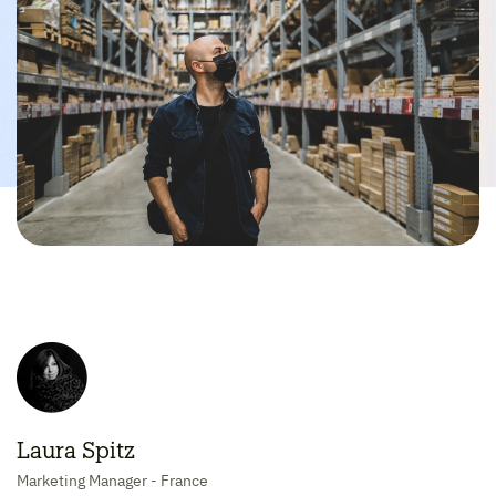
Laura Spitz
Marketing Manager - France