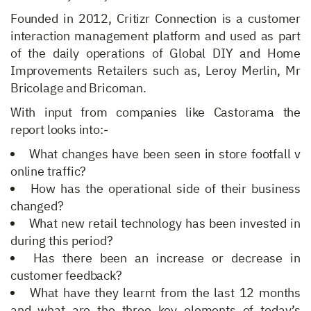
Founded in 2012, Critizr Connection is a customer
interaction management platform and used as part
of the daily operations of Global DIY and Home
Improvements Retailers such as, Leroy Merlin, Mr
Bricolage and Bricoman.
With input from companies like Castorama the
report looks into:-
What changes have been seen in store footfall v
online traffic?
How has the operational side of their business
changed?
What new retail technology has been invested in
during this period?
Has there been an increase or decrease in
customer feedback?
What have they learnt from the last 12 months
and what are the three key elements of today’s