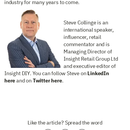
industry for many years to come.
Steve Collinge is an
international speaker,
influencer, retail
commentator and is
Managing Director of
Insight Retail Group Ltd
and executive editor of
Insight DIY. You can follow Steve on
LinkedIn
here
and on
Twitter here
.
Like the article? Spread the word