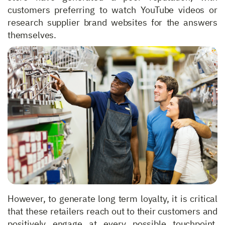
customers preferring to watch YouTube videos or
research supplier brand websites for the answers
themselves.
However, to generate long term loyalty, it is critical
that these retailers reach out to their customers and
positively engage at every possible touchpoint.