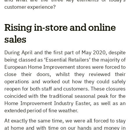
customer experience?
Rising in-store and online
sales
During April and the first part of May 2020, despite
being classed as ‘Essential Retailers’ the majority of
European Home Improvement stores were forced to
close their doors, whilst they reviewed their
operations and worked out how they could safely
reopen for both staff and customers. These closures
coincided with the traditional seasonal peak for the
Home Improvement Industry Easter, as well as an
extended period of fine weather.
At exactly the same time, we were all forced to stay
at home and with time on our hands and money in