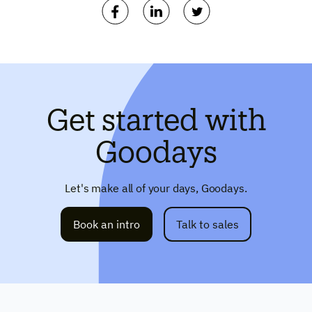
Get started with
Goodays
Let's make all of your days, Goodays.
Book an intro
Talk to sales